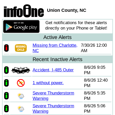
Union County, NC
Get notifications for these alerts
directly on your Phone or Tablet!
Active Alerts
Missing from Charlotte,
7/30/26 12:00
NC
AM
Recent Inactive Alerts
8/6/26 9:05
Accident, I-485 Outer
PM
8/6/26 12:40
1 without power.
PM
Severe Thunderstorm
8/6/26 5:35
Warning
PM
Severe Thunderstorm
8/6/26 5:06
Warning
PM