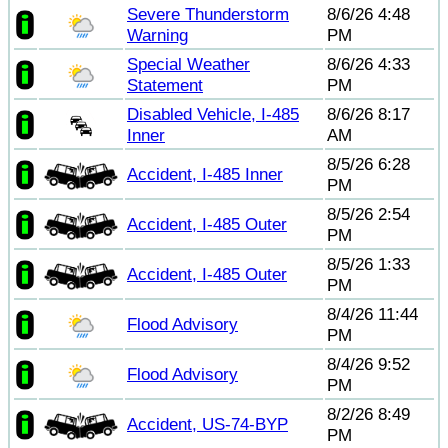
Severe Thunderstorm
8/6/26 4:48
Warning
PM
Special Weather
8/6/26 4:33
Statement
PM
Disabled Vehicle, I-485
8/6/26 8:17
Inner
AM
8/5/26 6:28
Accident, I-485 Inner
PM
8/5/26 2:54
Accident, I-485 Outer
PM
8/5/26 1:33
Accident, I-485 Outer
PM
8/4/26 11:44
Flood Advisory
PM
8/4/26 9:52
Flood Advisory
PM
8/2/26 8:49
Accident, US-74-BYP
PM