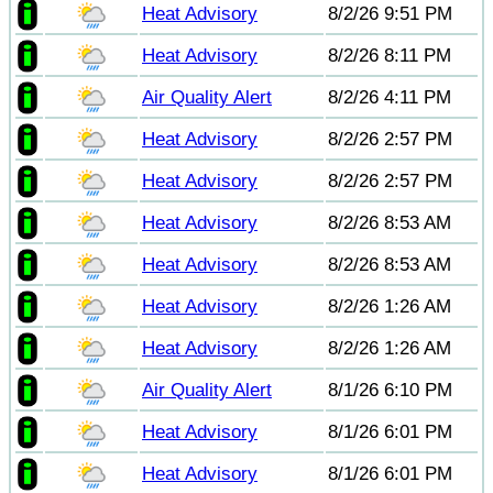
Heat Advisory
8/2/26 9:51 PM
Heat Advisory
8/2/26 8:11 PM
Air Quality Alert
8/2/26 4:11 PM
Heat Advisory
8/2/26 2:57 PM
Heat Advisory
8/2/26 2:57 PM
Heat Advisory
8/2/26 8:53 AM
Heat Advisory
8/2/26 8:53 AM
Heat Advisory
8/2/26 1:26 AM
Heat Advisory
8/2/26 1:26 AM
Air Quality Alert
8/1/26 6:10 PM
Heat Advisory
8/1/26 6:01 PM
Heat Advisory
8/1/26 6:01 PM