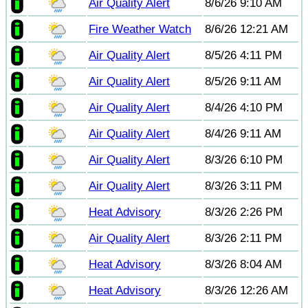
Air Quality Alert
8/6/26 9:10 AM
Fire Weather Watch
8/6/26 12:21 AM
Air Quality Alert
8/5/26 4:11 PM
Air Quality Alert
8/5/26 9:11 AM
Air Quality Alert
8/4/26 4:10 PM
Air Quality Alert
8/4/26 9:11 AM
Air Quality Alert
8/3/26 6:10 PM
Air Quality Alert
8/3/26 3:11 PM
Heat Advisory
8/3/26 2:26 PM
Air Quality Alert
8/3/26 2:11 PM
Heat Advisory
8/3/26 8:04 AM
Heat Advisory
8/3/26 12:26 AM