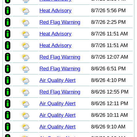
Heat Advisory
8/7/26 5:56 PM
Red Flag Warning
8/7/26 2:25 PM
Heat Advisory
8/7/26 11:51 AM
Heat Advisory
8/7/26 11:51 AM
Red Flag Warning
8/7/26 12:07 AM
Red Flag Warning
8/6/26 6:51 PM
Air Quality Alert
8/6/26 4:10 PM
Red Flag Warning
8/6/26 12:55 PM
Air Quality Alert
8/6/26 12:11 PM
Air Quality Alert
8/6/26 10:11 AM
Air Quality Alert
8/6/26 9:10 AM