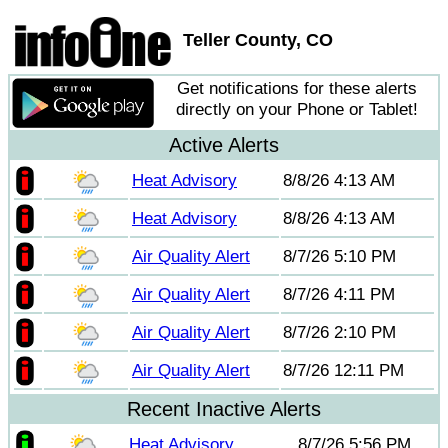
Teller County, CO
Get notifications for these alerts
directly on your Phone or Tablet!
Active Alerts
Heat Advisory
8/8/26 4:13 AM
Heat Advisory
8/8/26 4:13 AM
Air Quality Alert
8/7/26 5:10 PM
Air Quality Alert
8/7/26 4:11 PM
Air Quality Alert
8/7/26 2:10 PM
Air Quality Alert
8/7/26 12:11 PM
Recent Inactive Alerts
Heat Advisory
8/7/26 5:56 PM