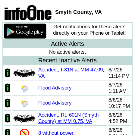
Smyth County, VA
Get notifications for these alerts
directly on your Phone or Tablet!
Active Alerts
No active alerts.
Recent Inactive Alerts
Accident, I-81N at MM 47.09,
8/7/26
VA
11:14 PM
8/7/26
Flood Advisory
1:11 AM
8/6/26
Flood Advisory
10:17 PM
Accident, Rt. 601N (Smyth
8/6/26
County) at MM 0.75, VA
4:52 PM
8/6/26
8 without power.