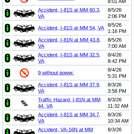
8:01 AM
Accident, I-81S at MM 60.3,
8/5/26
VA
2:06 PM
8/5/26
Accident, I-81S at MM 54, VA
1:16 PM
Accident, I-81N at MM 43.8,
8/5/26
VA
7:00 AM
Accident, I-81S at MM 32.5,
8/4/26
VA
8:42 PM
8/4/26
9 without power.
5:31 PM
Accident, I-81S at MM 37.9,
8/3/26
VA
3:58 PM
Traffic Hazard, I-81N at MM
8/3/26
44, VA
11:32 AM
Accident, I-81S at MM 34.7,
8/3/26
VA
10:34 AM
Accident, VA-16N at MM
8/3/26