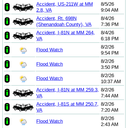
Accident, US-211W at MM
8/5/26
2.8, VA
9:04 AM
Accident, Rt. 698N
8/4/26
(Shenandoah County), VA
7:36 PM
Accident, I-81N at MM 264,
8/4/26
VA
6:18 PM
8/2/26
Flood Watch
9:54 PM
8/2/26
Flood Watch
3:50 PM
8/2/26
Flood Watch
10:37 AM
Accident, I-81N at MM 259.3,
8/2/26
VA
7:44 AM
Accident, I-81S at MM 250.7,
8/2/26
VA
7:20 AM
8/2/26
Flood Watch
2:43 AM