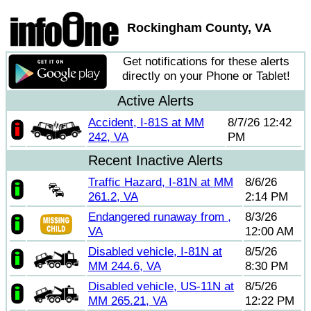
Rockingham County, VA
Get notifications for these alerts
directly on your Phone or Tablet!
Active Alerts
Accident, I-81S at MM
8/7/26 12:42
242, VA
PM
Recent Inactive Alerts
Traffic Hazard, I-81N at MM
8/6/26
261.2, VA
2:14 PM
Endangered runaway from ,
8/3/26
VA
12:00 AM
Disabled vehicle, I-81N at
8/5/26
MM 244.6, VA
8:30 PM
Disabled vehicle, US-11N at
8/5/26
MM 265.21, VA
12:22 PM