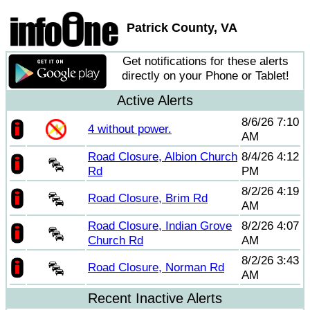
Patrick County, VA
Get notifications for these alerts
directly on your Phone or Tablet!
Active Alerts
8/6/26 7:10
4 without power.
AM
Road Closure, Albion Church
8/4/26 4:12
Rd
PM
8/2/26 4:19
Road Closure, Brim Rd
AM
Road Closure, Indian Grove
8/2/26 4:07
Church Rd
AM
8/2/26 3:43
Road Closure, Norman Rd
AM
Recent Inactive Alerts