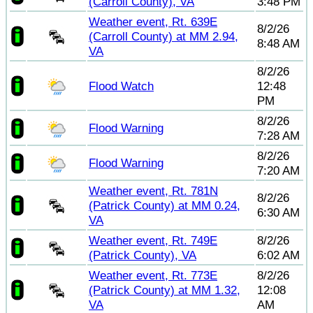
(Carroll County), VA
3:48 PM
Weather event, Rt. 639E
8/2/26
(Carroll County) at MM 2.94,
8:48 AM
VA
8/2/26
Flood Watch
12:48
PM
8/2/26
Flood Warning
7:28 AM
8/2/26
Flood Warning
7:20 AM
Weather event, Rt. 781N
8/2/26
(Patrick County) at MM 0.24,
6:30 AM
VA
Weather event, Rt. 749E
8/2/26
(Patrick County), VA
6:02 AM
Weather event, Rt. 773E
8/2/26
(Patrick County) at MM 1.32,
12:08
VA
AM