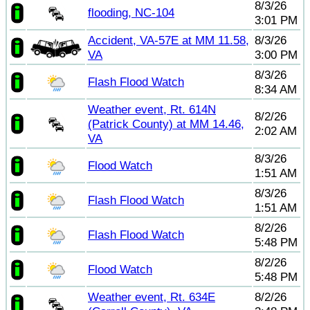
8/3/26
flooding, NC-104
3:01 PM
Accident, VA-57E at MM 11.58,
8/3/26
VA
3:00 PM
8/3/26
Flash Flood Watch
8:34 AM
Weather event, Rt. 614N
8/2/26
(Patrick County) at MM 14.46,
2:02 AM
VA
8/3/26
Flood Watch
1:51 AM
8/3/26
Flash Flood Watch
1:51 AM
8/2/26
Flash Flood Watch
5:48 PM
8/2/26
Flood Watch
5:48 PM
Weather event, Rt. 634E
8/2/26