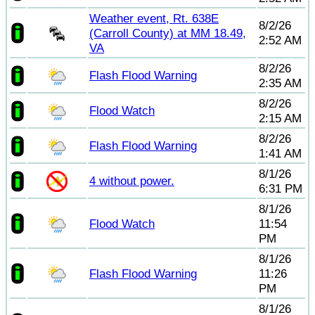
Weather event, Rt. 638E
8/2/26
(Carroll County) at MM 18.49,
2:52 AM
VA
8/2/26
Flash Flood Warning
2:35 AM
8/2/26
Flood Watch
2:15 AM
8/2/26
Flash Flood Warning
1:41 AM
8/1/26
4 without power.
6:31 PM
8/1/26
Flood Watch
11:54
PM
8/1/26
Flash Flood Warning
11:26
PM
8/1/26