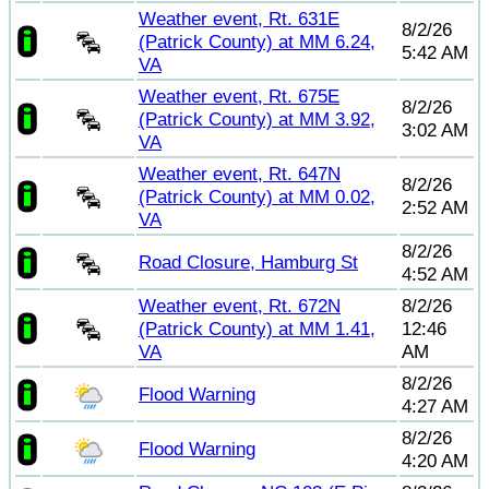
Weather event, Rt. 631E
8/2/26
(Patrick County) at MM 6.24,
5:42 AM
VA
Weather event, Rt. 675E
8/2/26
(Patrick County) at MM 3.92,
3:02 AM
VA
Weather event, Rt. 647N
8/2/26
(Patrick County) at MM 0.02,
2:52 AM
VA
8/2/26
Road Closure, Hamburg St
4:52 AM
Weather event, Rt. 672N
8/2/26
(Patrick County) at MM 1.41,
12:46
VA
AM
8/2/26
Flood Warning
4:27 AM
8/2/26
Flood Warning
4:20 AM