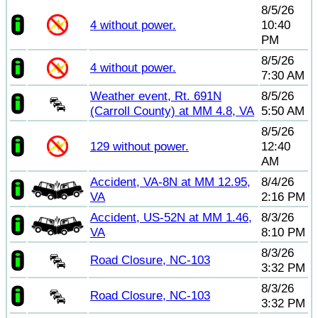
8/5/26
4 without power.
10:40
PM
8/5/26
4 without power.
7:30 AM
Weather event, Rt. 691N
8/5/26
(Carroll County) at MM 4.8, VA
5:50 AM
8/5/26
129 without power.
12:40
AM
Accident, VA-8N at MM 12.95,
8/4/26
VA
2:16 PM
Accident, US-52N at MM 1.46,
8/3/26
VA
8:10 PM
8/3/26
Road Closure, NC-103
3:32 PM
8/3/26
Road Closure, NC-103
3:32 PM