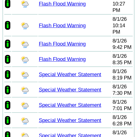
Flash Flood Warning
10:27
PM
8/1/26
Flash Flood Warning
10:14
PM
8/1/26
Flash Flood Warning
9:42 PM
8/1/26
Flash Flood Warning
8:35 PM
8/1/26
Special Weather Statement
8:19 PM
8/1/26
Special Weather Statement
7:30 PM
8/1/26
Special Weather Statement
7:01 PM
8/1/26
Special Weather Statement
6:28 PM
8/1/26
Special Weather Statement