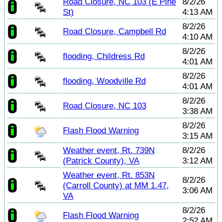
Road Closure, NC 103 (E Pine
8/2/26
St)
4:13 AM
8/2/26
Road Closure, Campbell Rd
4:10 AM
8/2/26
flooding, Childress Rd
4:01 AM
8/2/26
flooding, Woodville Rd
4:01 AM
8/2/26
Road Closure, NC 103
3:38 AM
8/2/26
Flash Flood Warning
3:15 AM
Weather event, Rt. 739N
8/2/26
(Patrick County), VA
3:12 AM
Weather event, Rt. 853N
8/2/26
(Carroll County) at MM 1.47,
3:06 AM
VA
8/2/26
Flash Flood Warning
2:52 AM