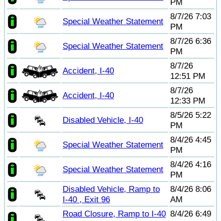
PM
8/7/26 7:03
Special Weather Statement
PM
8/7/26 6:36
Special Weather Statement
PM
8/7/26
Accident, I-40
12:51 PM
8/7/26
Accident, I-40
12:33 PM
8/5/26 5:22
Disabled Vehicle, I-40
PM
8/4/26 4:45
Special Weather Statement
PM
8/4/26 4:16
Special Weather Statement
PM
Disabled Vehicle, Ramp to
8/4/26 8:06
I-40 , Exit 96
AM
Road Closure, Ramp to I-40
8/4/26 6:49