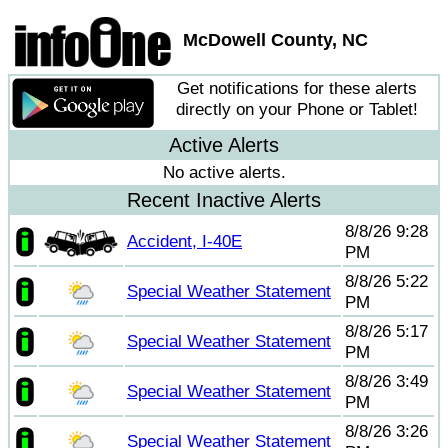
McDowell County, NC
Get notifications for these alerts
directly on your Phone or Tablet!
Active Alerts
No active alerts.
Recent Inactive Alerts
8/8/26 9:28
Accident, I-40E
PM
8/8/26 5:22
Special Weather Statement
PM
8/8/26 5:17
Special Weather Statement
PM
8/8/26 3:49
Special Weather Statement
PM
8/8/26 3:26
Special Weather Statement