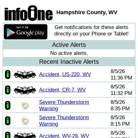
Hampshire County, WV
Get notifications for these alerts
directly on your Phone or Tablet!
Active Alerts
No active alerts.
Recent Inactive Alerts
8/5/26
Accident, US-220, WV
11:36 PM
8/5/26
Accident, CR-7, WV
11:32 PM
Severe Thunderstorm
8/5/26
Warning
8:35 PM
Severe Thunderstorm
8/5/26
Warning
8:15 PM
8/5/26
Accident, WV-29, WV