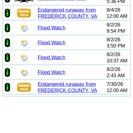
5:36 PM
Endangered runaway from
8/4/26
FREDERICK COUNTY, VA
12:00 AM
8/2/26
Flood Watch
9:54 PM
8/2/26
Flood Watch
3:50 PM
8/2/26
Flood Watch
10:37 AM
8/2/26
Flood Watch
2:43 AM
Endangered runaway from
7/30/26
FREDERICK COUNTY, VA
12:00 AM