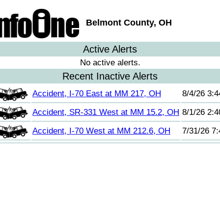
Belmont County, OH
Active Alerts
No active alerts.
Recent Inactive Alerts
Accident, I-70 East at MM 217, OH
8/4/26 3:
Accident, SR-331 West at MM 15.2, OH
8/1/26 2:
Accident, I-70 West at MM 212.6, OH
7/31/26 7