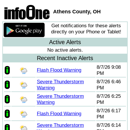
Athens County, OH
Get notifications for these alerts
directly on your Phone or Tablet!
Active Alerts
No active alerts.
Recent Inactive Alerts
8/7/26 9:08
Flash Flood Warning
PM
Severe Thunderstorm
8/7/26 6:46
Warning
PM
Severe Thunderstorm
8/7/26 6:25
Warning
PM
8/7/26 6:17
Flash Flood Warning
PM
Severe Thunderstorm
8/7/26 6:14