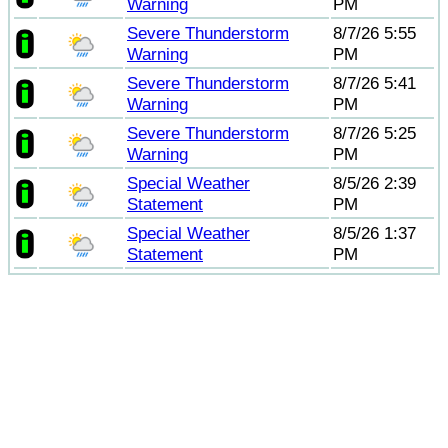
Warning
PM
Severe Thunderstorm
8/7/26 5:55
Warning
PM
Severe Thunderstorm
8/7/26 5:41
Warning
PM
Severe Thunderstorm
8/7/26 5:25
Warning
PM
Special Weather
8/5/26 2:39
Statement
PM
Special Weather
8/5/26 1:37
Statement
PM